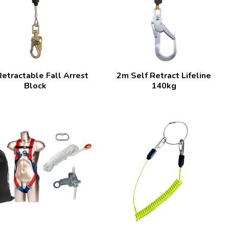
etractable Fall Arrest
2m Self Retract Lifeline
Block
140kg