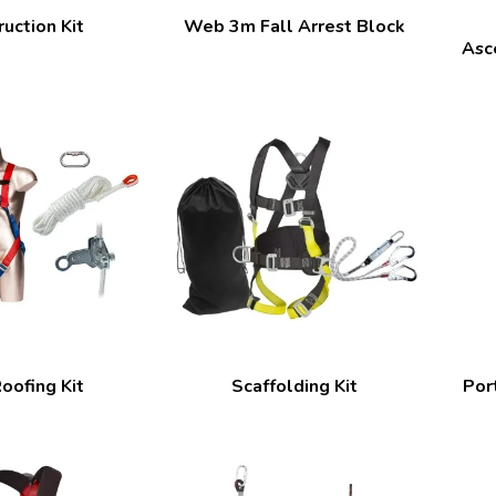
uction Kit
Web 3m Fall Arrest Block
Asc
oofing Kit
Scaffolding Kit
Por