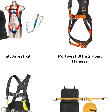
Fall Arrest Kit
Portwest Ultra 2 Point
Harness