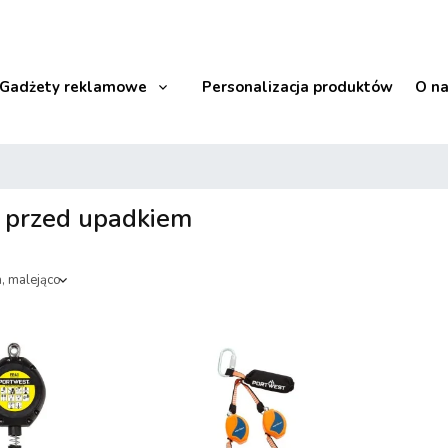
Gadżety reklamowe
Personalizacja produktów
O n
 przed upadkiem