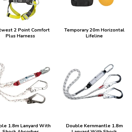
twest 2 Point Comfort
Temporary 20m Horizontal
Plus Harness
Lifeline
ble 1.8m Lanyard With
Double Kernmantle 1.8m
Shock Absorber
Lanyard With Shock