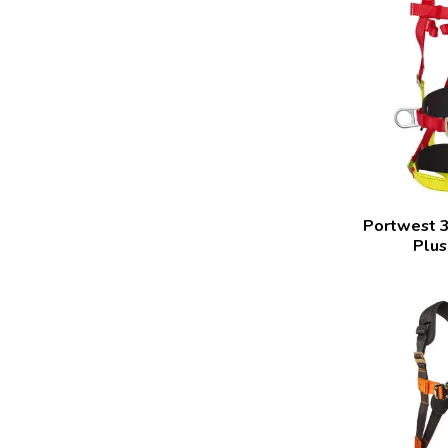
Portwest 3
Plus