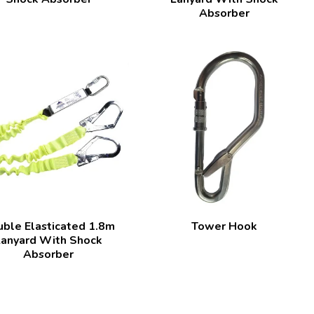
Absorber
ble Elasticated 1.8m
Tower Hook
Lanyard With Shock
Absorber