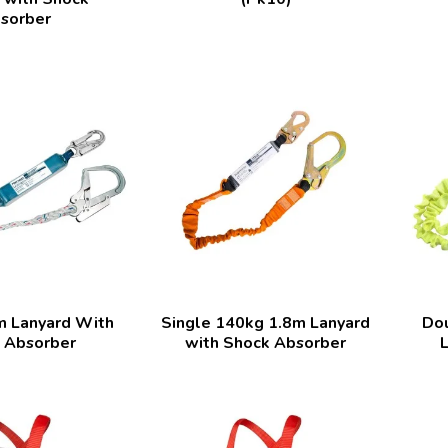
sorber
m Lanyard With
Single 140kg 1.8m Lanyard
Dou
 Absorber
with Shock Absorber