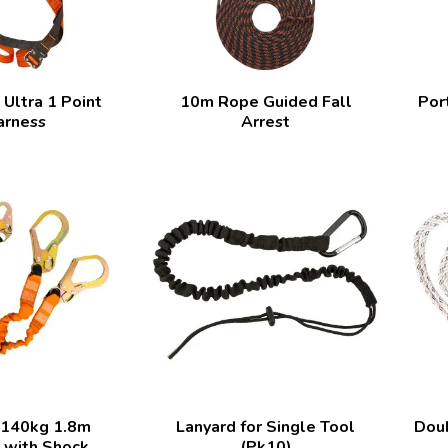
Ultra 1 Point
10m Rope Guided Fall
Por
arness
Arrest
 140kg 1.8m
Lanyard for Single Tool
Dou
 with Shock
(Pk10)