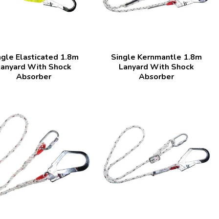
ngle Elasticated 1.8m
Single Kernmantle 1.8m
Lanyard With Shock
Lanyard With Shock
Absorber
Absorber