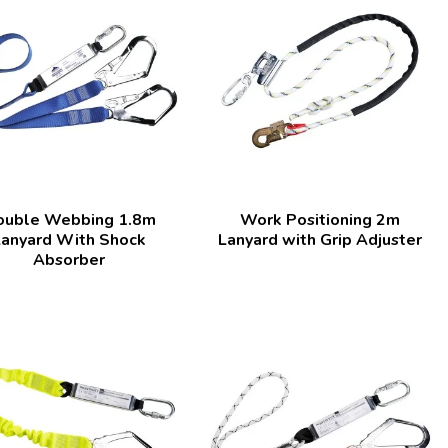
ouble Webbing 1.8m
Work Positioning 2m
Lanyard With Shock
Lanyard with Grip Adjuster
Absorber