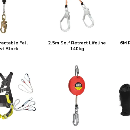
actable Fall
2.5m Self Retract Lifeline
6M R
st Block
140kg