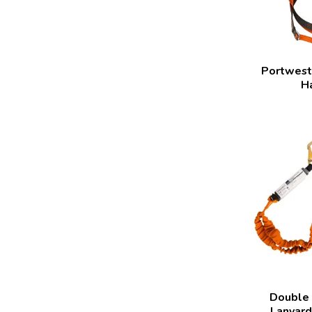
Portwest 
H
Double
Lanyard