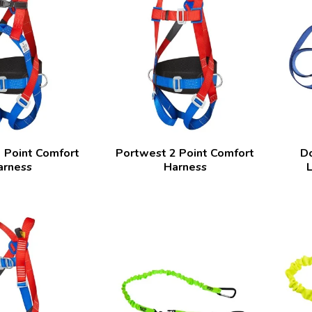
 Point Comfort
Portwest 2 Point Comfort
D
arness
Harness