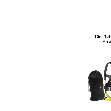
10m Retr
Arre