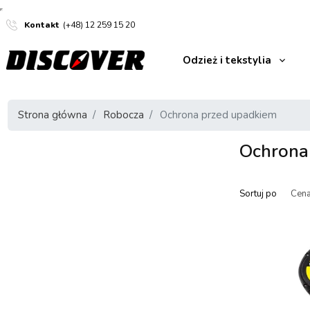
Kontakt
(+48) 12 259 15 20
Odzież i tekstylia
Strona główna
Robocza
Ochrona przed upadkiem
Ochrona
Sortuj po