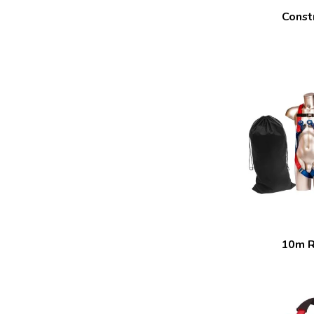
Constr
10m R