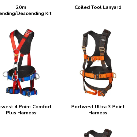
20m
Coiled Tool Lanyard
ending/Descending Kit
twest 4 Point Comfort
Portwest Ultra 3 Point
Plus Harness
Harness