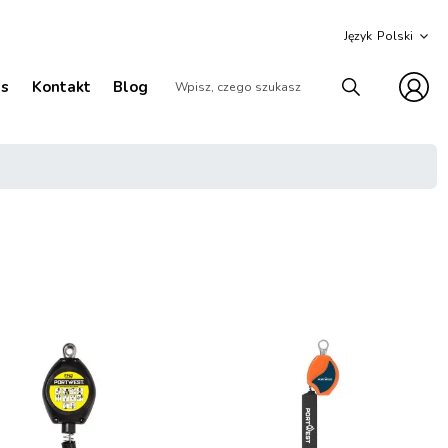
Język
as
Kontakt
Blog