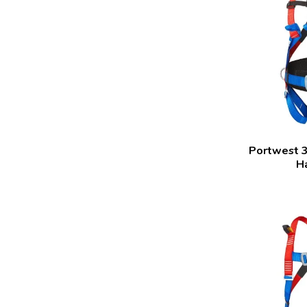
Portwest 3
H