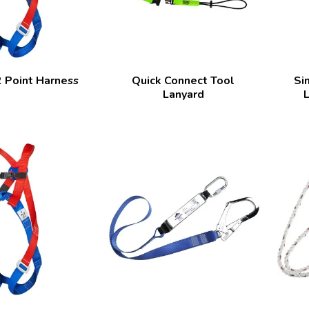
 Point Harness
Quick Connect Tool
Si
Lanyard