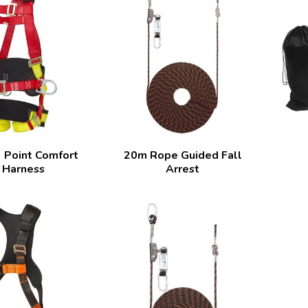
 Point Comfort
20m Rope Guided Fall
 Harness
Arrest