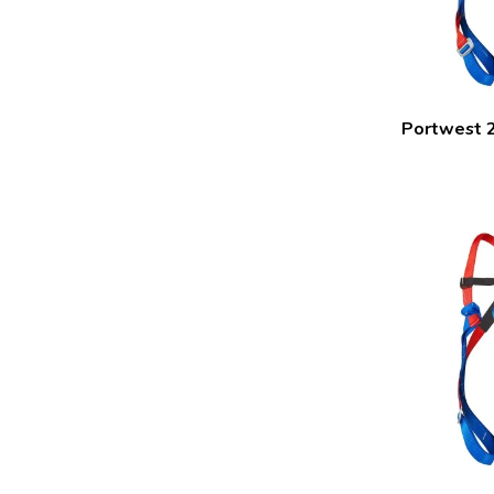
Portwest 2