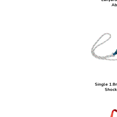
Ab
Single 1.8
Shock