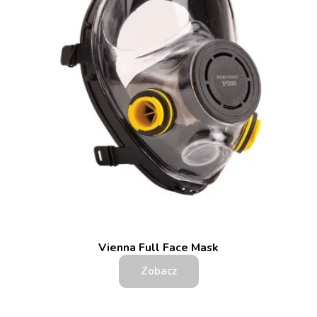
Vienna Full Face Mask
Zobacz