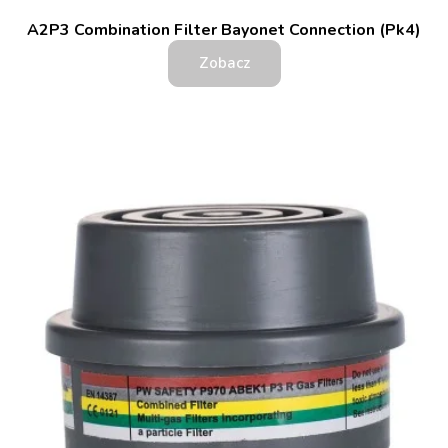
A2P3 Combination Filter Bayonet Connection (Pk4)
Zobacz