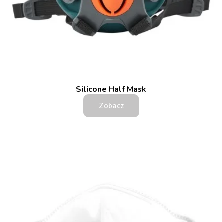
Silicone Half Mask
Zobacz