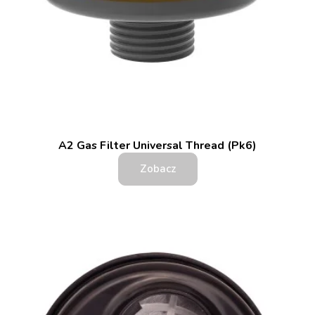
A2 Gas Filter Universal Thread (Pk6)
Zobacz