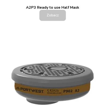
A2P3 Ready to use Half Mask
Zobacz