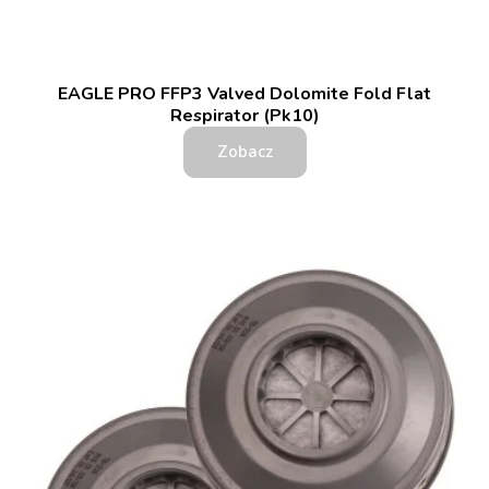
EAGLE PRO FFP3 Valved Dolomite Fold Flat
Respirator (Pk10)
Zobacz