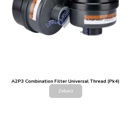
A2P3 Combination Filter Universal Thread (Pk4)
Zobacz