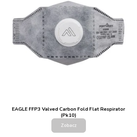
EAGLE FFP3 Valved Carbon Fold Flat Respirator
(Pk10)
Zobacz