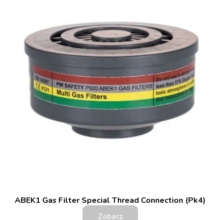
ABEK1 Gas Filter Special Thread Connection (Pk4)
Zobacz