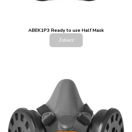
ABEK1P3 Ready to use Half Mask
Zobacz