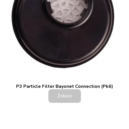
P3 Particle Filter Bayonet Connection (Pk6)
Zobacz