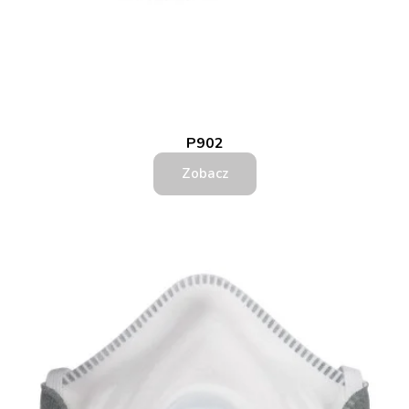
P902
Zobacz