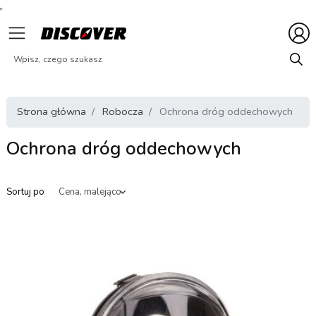
Strona główna
Robocza
Ochrona dróg oddechowych
Ochrona dróg oddechowych
Sortuj po