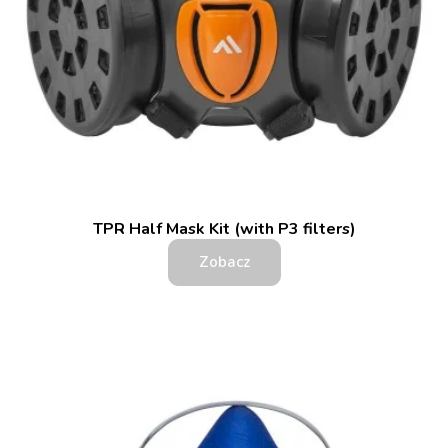
TPR Half Mask Kit (with P3 filters)
Zobacz