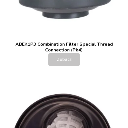
ABEK1P3 Combination Filter Special Thread
Connection (Pk4)
Zobacz