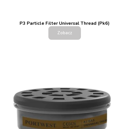
P3 Particle Filter Universal Thread (Pk6)
Zobacz