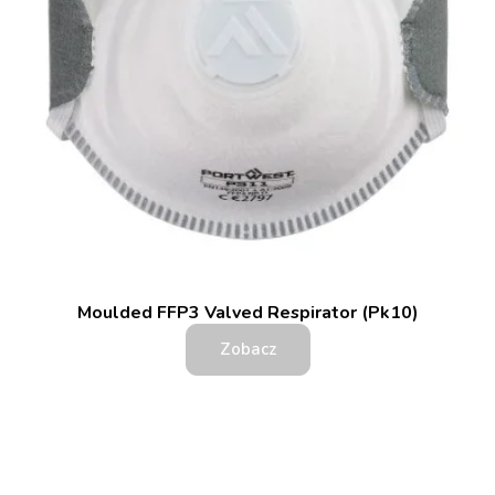
Moulded FFP3 Valved Respirator (Pk10)
Zobacz