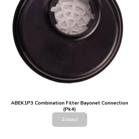
ABEK1P3 Combination Filter Bayonet Connection
(Pk4)
Zobacz