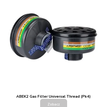
ABEK2 Gas Filter Universal Thread (Pk4)
Zobacz