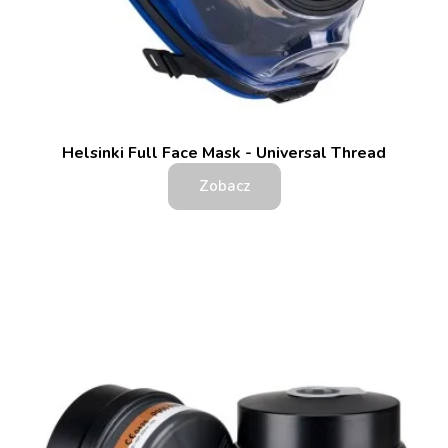
Helsinki Full Face Mask - Universal Thread
Zobacz