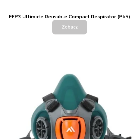
FFP3 Ultimate Reusable Compact Respirator (Pk5)
Zobacz