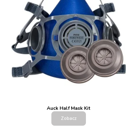
Auck Half Mask Kit
Zobacz