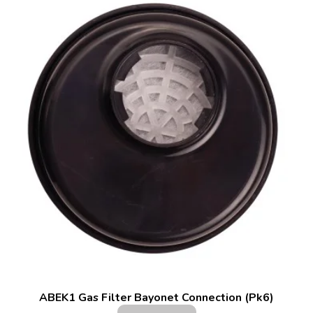
ABEK1 Gas Filter Bayonet Connection (Pk6)