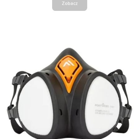
Zobacz