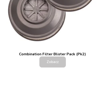
Combination Filter Blister Pack (Pk2)
Zobacz