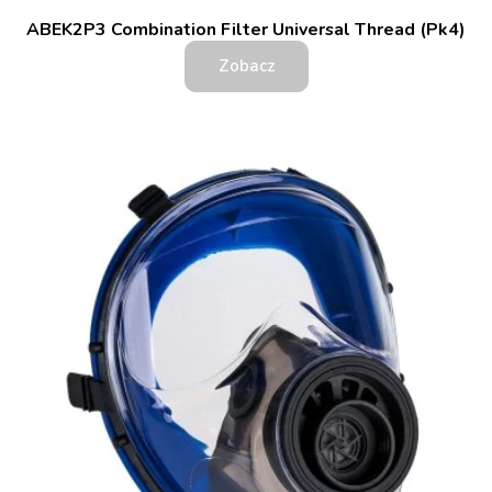
ABEK2P3 Combination Filter Universal Thread (Pk4)
Zobacz